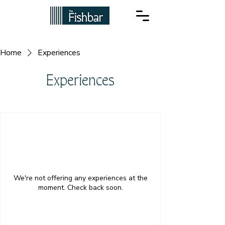
Home
Experiences
Experiences
We're not offering any experiences at the
moment. Check back soon.